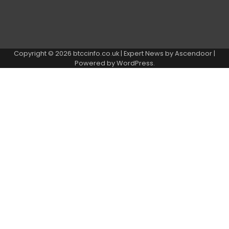
Copyright © 2026
btccinfo.co.uk
| Expert News by
Ascendoor
|
Powered by
WordPress
.