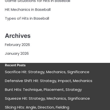
Game Situations for Hits in Baseball
Hit Mechanics in Baseball
Types of Hits in Baseball
Archives
February 2026
January 2026
Recent Posts
Sacrifice Hit: Strategy, Mechanics, Significance
Defensive Shift Hit: Strategy, Impact, Mechanics
Bunt Hits: Technique, Placement, Strategy
Squeeze Hit: Strategy, Mechanics, Significance
Slicing Hits: Angle, Direction, Fielding