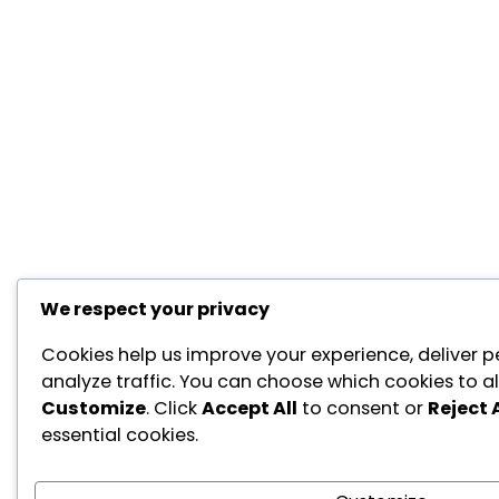
We respect your privacy
Cookies help us improve your experience, deliver p
analyze traffic. You can choose which cookies to al
Customize
. Click
Accept All
to consent or
Reject A
essential cookies.