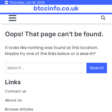
Skip
Thursday, Jun 18, 2026
btccinfo.co.uk
to
content
Oops! That page can’t be found.
It looks like nothing was found at this location.
Maybe try one of the links below or a search?
Search
for:
Links
Contact us
About Us
Browse Articles