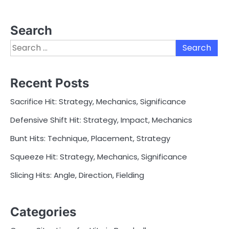
Search
Search
for:
Recent Posts
Sacrifice Hit: Strategy, Mechanics, Significance
Defensive Shift Hit: Strategy, Impact, Mechanics
Bunt Hits: Technique, Placement, Strategy
Squeeze Hit: Strategy, Mechanics, Significance
Slicing Hits: Angle, Direction, Fielding
Categories