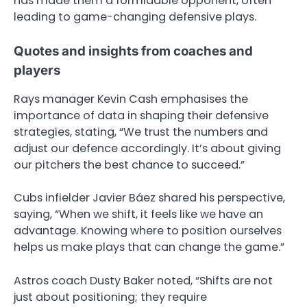
has made them a formidable opponent, often
leading to game-changing defensive plays.
Quotes and insights from coaches and
players
Rays manager Kevin Cash emphasises the
importance of data in shaping their defensive
strategies, stating, “We trust the numbers and
adjust our defence accordingly. It’s about giving
our pitchers the best chance to succeed.”
Cubs infielder Javier Báez shared his perspective,
saying, “When we shift, it feels like we have an
advantage. Knowing where to position ourselves
helps us make plays that can change the game.”
Astros coach Dusty Baker noted, “Shifts are not
just about positioning; they require