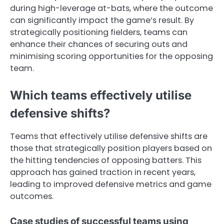
during high-leverage at-bats, where the outcome
can significantly impact the game’s result. By
strategically positioning fielders, teams can
enhance their chances of securing outs and
minimising scoring opportunities for the opposing
team.
Which teams effectively utilise
defensive shifts?
Teams that effectively utilise defensive shifts are
those that strategically position players based on
the hitting tendencies of opposing batters. This
approach has gained traction in recent years,
leading to improved defensive metrics and game
outcomes.
Case studies of successful teams using