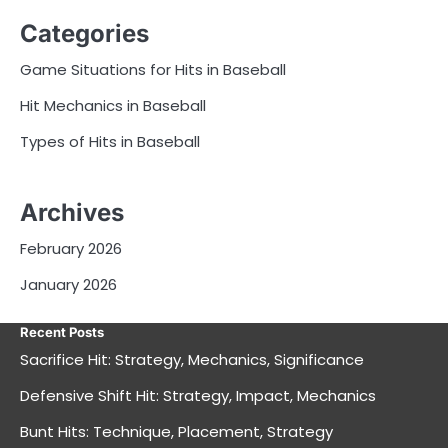
Categories
Game Situations for Hits in Baseball
Hit Mechanics in Baseball
Types of Hits in Baseball
Archives
February 2026
January 2026
Recent Posts
Sacrifice Hit: Strategy, Mechanics, Significance
Defensive Shift Hit: Strategy, Impact, Mechanics
Bunt Hits: Technique, Placement, Strategy