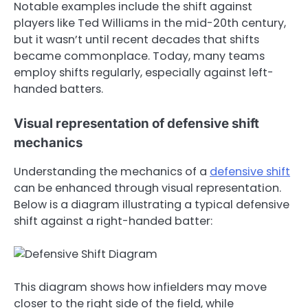
Notable examples include the shift against
players like Ted Williams in the mid-20th century,
but it wasn’t until recent decades that shifts
became commonplace. Today, many teams
employ shifts regularly, especially against left-
handed batters.
Visual representation of defensive shift
mechanics
Understanding the mechanics of a
defensive shift
can be enhanced through visual representation.
Below is a diagram illustrating a typical defensive
shift against a right-handed batter:
This diagram shows how infielders may move
closer to the right side of the field, while