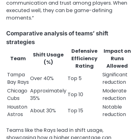
communication and trust among players. When
executed well, they can be game-defining
moments.”
Comparative analysis of teams’ shift
strategies
Defensive
Impact on
Shift Usage
Team
Efficiency
Runs
(%)
Rating
Allowed
Tampa
Significant
Over 40%
Top 5
Bay Rays
reduction
Chicago
Approximately
Moderate
Top 10
Cubs
35%
reduction
Houston
Notable
About 30%
Top 15
Astros
reduction
Teams like the Rays lead in shift usage,
showcasing how a higher percentage can