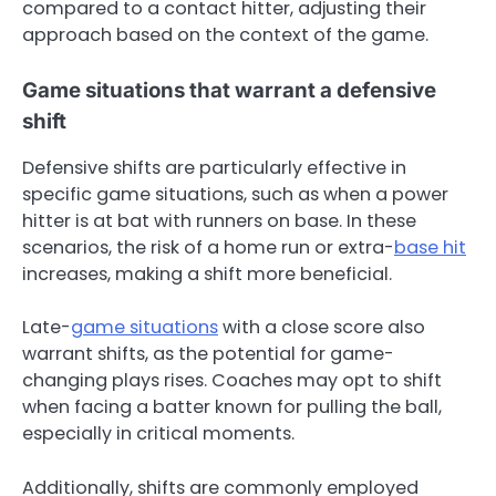
compared to a contact hitter, adjusting their
approach based on the context of the game.
Game situations that warrant a defensive
shift
Defensive shifts are particularly effective in
specific game situations, such as when a power
hitter is at bat with runners on base. In these
scenarios, the risk of a home run or extra-
base hit
increases, making a shift more beneficial.
Late-
game situations
with a close score also
warrant shifts, as the potential for game-
changing plays rises. Coaches may opt to shift
when facing a batter known for pulling the ball,
especially in critical moments.
Additionally, shifts are commonly employed