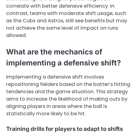
correlate with better defensive efficiency. In
contrast, teams with moderate shift usage, such
as the Cubs and Astros, still see benefits but may
not achieve the same level of impact on runs
allowed.
What are the mechanics of
implementing a defensive shift?
Implementing a defensive shift involves
repositioning fielders based on the batter’s hitting
tendencies and the game situation. This strategy
aims to increase the likelihood of making outs by
aligning players in areas where the ball is
statistically more likely to be hit.
Training drills for players to adapt to shifts