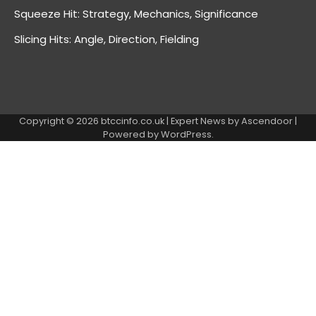
Squeeze Hit: Strategy, Mechanics, Significance
Slicing Hits: Angle, Direction, Fielding
Copyright © 2026
btccinfo.co.uk
| Expert News by
Ascendoor
|
Powered by
WordPress
.