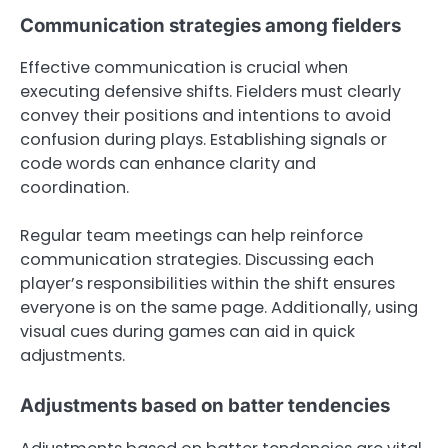
Communication strategies among fielders
Effective communication is crucial when
executing defensive shifts. Fielders must clearly
convey their positions and intentions to avoid
confusion during plays. Establishing signals or
code words can enhance clarity and
coordination.
Regular team meetings can help reinforce
communication strategies. Discussing each
player’s responsibilities within the shift ensures
everyone is on the same page. Additionally, using
visual cues during games can aid in quick
adjustments.
Adjustments based on batter tendencies