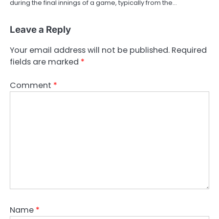
during the final innings of a game, typically from the…
Leave a Reply
Your email address will not be published.
Required
fields are marked
*
Comment
*
Name
*