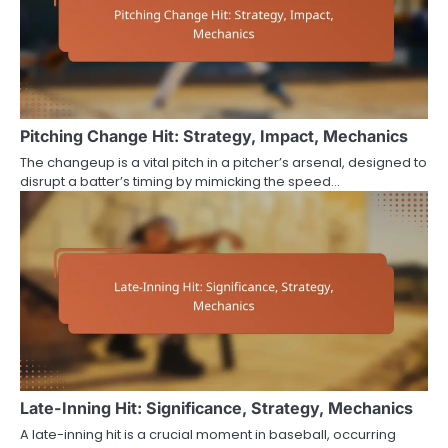
Pitching Change Hit: Strategy, Impact, Mechanics
The changeup is a vital pitch in a pitcher’s arsenal, designed to
disrupt a batter’s timing by mimicking the speed…
Late-Inning Hit: Significance, Strategy, Mechanics
A late-inning hit is a crucial moment in baseball, occurring