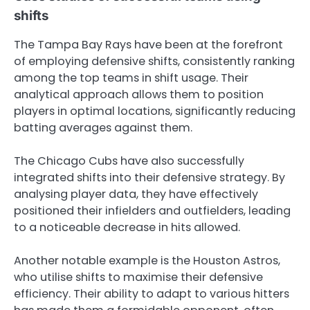
shifts
The Tampa Bay Rays have been at the forefront
of employing defensive shifts, consistently ranking
among the top teams in shift usage. Their
analytical approach allows them to position
players in optimal locations, significantly reducing
batting averages against them.
The Chicago Cubs have also successfully
integrated shifts into their defensive strategy. By
analysing player data, they have effectively
positioned their infielders and outfielders, leading
to a noticeable decrease in hits allowed.
Another notable example is the Houston Astros,
who utilise shifts to maximise their defensive
efficiency. Their ability to adapt to various hitters