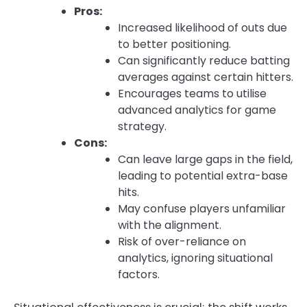
Pros:
Increased likelihood of outs due
to better positioning.
Can significantly reduce batting
averages against certain hitters.
Encourages teams to utilise
advanced analytics for game
strategy.
Cons:
Can leave large gaps in the field,
leading to potential extra-base
hits.
May confuse players unfamiliar
with the alignment.
Risk of over-reliance on
analytics, ignoring situational
factors.