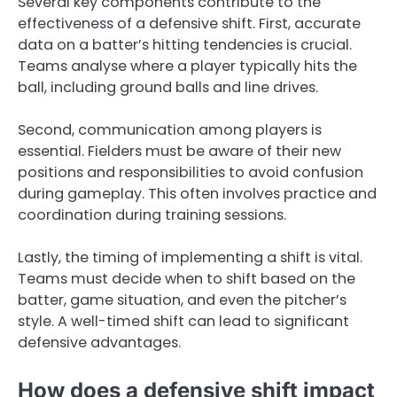
Several key components contribute to the
effectiveness of a defensive shift. First, accurate
data on a batter’s hitting tendencies is crucial.
Teams analyse where a player typically hits the
ball, including ground balls and line drives.
Second, communication among players is
essential. Fielders must be aware of their new
positions and responsibilities to avoid confusion
during gameplay. This often involves practice and
coordination during training sessions.
Lastly, the timing of implementing a shift is vital.
Teams must decide when to shift based on the
batter, game situation, and even the pitcher’s
style. A well-timed shift can lead to significant
defensive advantages.
How does a defensive shift impact