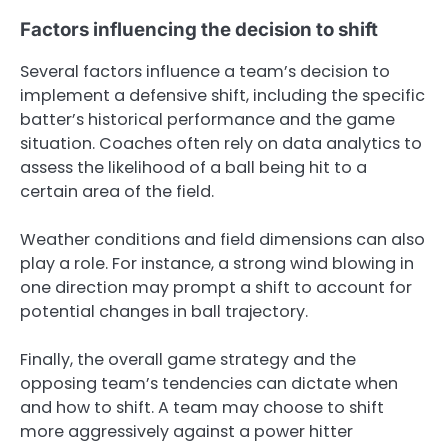
Factors influencing the decision to shift
Several factors influence a team’s decision to
implement a defensive shift, including the specific
batter’s historical performance and the game
situation. Coaches often rely on data analytics to
assess the likelihood of a ball being hit to a
certain area of the field.
Weather conditions and field dimensions can also
play a role. For instance, a strong wind blowing in
one direction may prompt a shift to account for
potential changes in ball trajectory.
Finally, the overall game strategy and the
opposing team’s tendencies can dictate when
and how to shift. A team may choose to shift
more aggressively against a power hitter