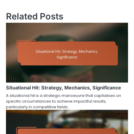
navigation
Related Posts
Situational Hit: Strategy, Mechanics, Significance
A situational hit is a strategic manoeuvre that capitalises on
specific circumstances to achieve impactful results,
particularly in competitive fields…