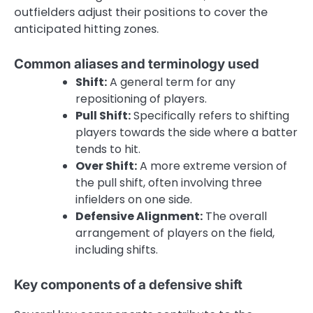
outfielders adjust their positions to cover the
anticipated hitting zones.
Common aliases and terminology used
Shift:
A general term for any
repositioning of players.
Pull Shift:
Specifically refers to shifting
players towards the side where a batter
tends to hit.
Over Shift:
A more extreme version of
the pull shift, often involving three
infielders on one side.
Defensive Alignment:
The overall
arrangement of players on the field,
including shifts.
Key components of a defensive shift