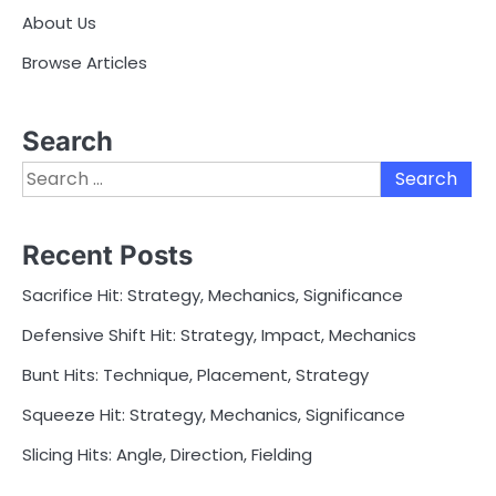
About Us
Browse Articles
Search
Search
for:
Recent Posts
Sacrifice Hit: Strategy, Mechanics, Significance
Defensive Shift Hit: Strategy, Impact, Mechanics
Bunt Hits: Technique, Placement, Strategy
Squeeze Hit: Strategy, Mechanics, Significance
Slicing Hits: Angle, Direction, Fielding