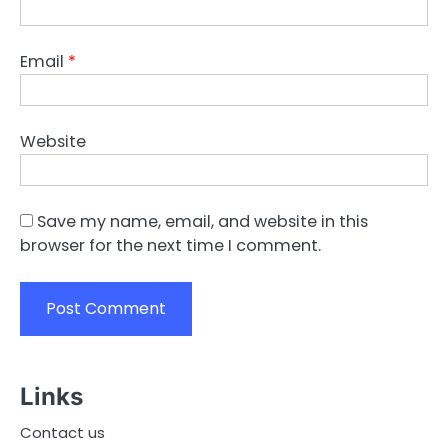
Email
*
Website
Save my name, email, and website in this
browser for the next time I comment.
Links
Contact us