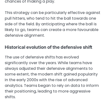
chances of making a play.
This strategy can be particularly effective against
pull hitters, who tend to hit the ball towards one
side of the field. By anticipating where the ball is
likely to go, teams can create a more favourable
defensive alignment.
Historical evolution of the defensive shift
The use of defensive shifts has evolved
significantly over the years. While teams have
always adjusted their defensive alignments to
some extent, the modern shift gained popularity
in the early 2000s with the rise of advanced
analytics. Teams began to rely on data to inform
their positioning, leading to more aggressive
shifts.