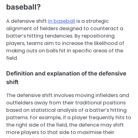
baseball?
A defensive shift
in baseball
is a strategic
alignment of fielders designed to counteract a
batter’s hitting tendencies. By repositioning
players, teams aim to increase the likelihood of
making outs on balls hit in specific areas of the
field.
Definition and explanation of the defensive
shift
The defensive shift involves moving infielders and
outfielders away from their traditional positions
based on statistical analysis of a batter’s hitting
patterns. For example, if a player frequently hits to
the right side of the field, the defence may shift
more players to that side to maximise their