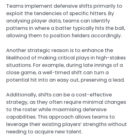
Teams implement defensive shifts primarily to
exploit the tendencies of specific hitters. By
analysing player data, teams can identify
patterns in where a batter typically hits the ball,
allowing them to position fielders accordingly.
Another strategic reason is to enhance the
likelihood of making critical plays in high-stakes
situations. For example, during late innings of a
close game, a well-timed shift can turn a
potential hit into an easy out, preserving a lead.
Additionally, shifts can be a cost-effective
strategy, as they often require minimal changes
to the roster while maximising defensive
capabilities. This approach allows teams to
leverage their existing players’ strengths without
needing to acquire new talent.