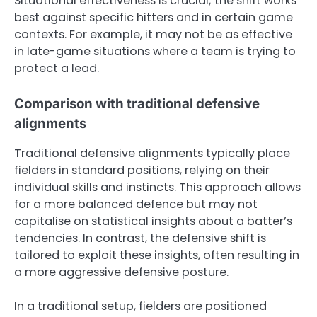
Situational effectiveness is crucial; the shift works
best against specific hitters and in certain game
contexts. For example, it may not be as effective
in late-game situations where a team is trying to
protect a lead.
Comparison with traditional defensive
alignments
Traditional defensive alignments typically place
fielders in standard positions, relying on their
individual skills and instincts. This approach allows
for a more balanced defence but may not
capitalise on statistical insights about a batter’s
tendencies. In contrast, the defensive shift is
tailored to exploit these insights, often resulting in
a more aggressive defensive posture.
In a traditional setup, fielders are positioned