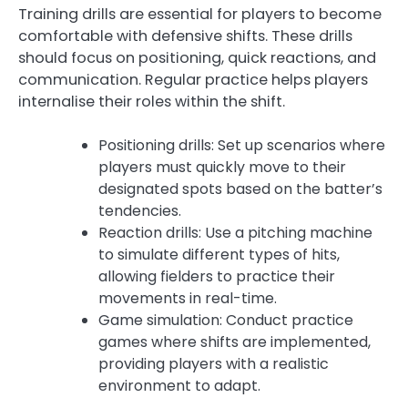
Training drills are essential for players to become
comfortable with defensive shifts. These drills
should focus on positioning, quick reactions, and
communication. Regular practice helps players
internalise their roles within the shift.
Positioning drills: Set up scenarios where
players must quickly move to their
designated spots based on the batter’s
tendencies.
Reaction drills: Use a pitching machine
to simulate different types of hits,
allowing fielders to practice their
movements in real-time.
Game simulation: Conduct practice
games where shifts are implemented,
providing players with a realistic
environment to adapt.