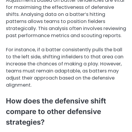
Adjustments based on batter tendencies are vital
for maximising the effectiveness of defensive
shifts. Analysing data on a batter’s hitting
patterns allows teams to position fielders
strategically. This analysis often involves reviewing
past performance metrics and scouting reports.
For instance, if a batter consistently pulls the ball
to the left side, shifting infielders to that area can
increase the chances of making a play. However,
teams must remain adaptable, as batters may
adjust their approach based on the defensive
alignment.
How does the defensive shift
compare to other defensive
strategies?