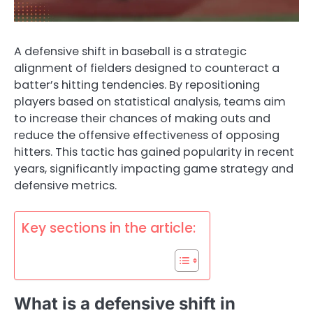
A defensive shift in baseball is a strategic
alignment of fielders designed to counteract a
batter’s hitting tendencies. By repositioning
players based on statistical analysis, teams aim
to increase their chances of making outs and
reduce the offensive effectiveness of opposing
hitters. This tactic has gained popularity in recent
years, significantly impacting game strategy and
defensive metrics.
Key sections in the article:
What is a defensive shift in