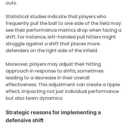
outs.
Statistical studies indicate that players who
frequently pull the ball to one side of the field may
see their performance metrics drop when facing a
shift. For instance, left-handed pull hitters might
struggle against a shift that places more
defenders on the right side of the infield.
Moreover, players may adjust their hitting
approach in response to shifts, sometimes
leading to a decrease in their overall
effectiveness. This adjustment can create a ripple
effect, impacting not just individual performance
but also team dynamics.
Strategic reasons for implementing a
defensive shift