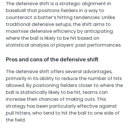
The defensive shift is a strategic alignment in
baseball that positions fielders in a way to
counteract a batter’s hitting tendencies. Unlike
traditional defensive setups, the shift aims to
maximise defensive efficiency by anticipating
where the ball is likely to be hit based on
statistical analysis of players’ past performances.
Pros and cons of the defensive shift
The defensive shift offers several advantages,
primarily in its ability to reduce the number of hits
allowed. By positioning fielders closer to where the
ball is statistically likely to be hit, teams can
increase their chances of making outs. This
strategy has been particularly effective against
pull hitters, who tend to hit the ball to one side of
the field.