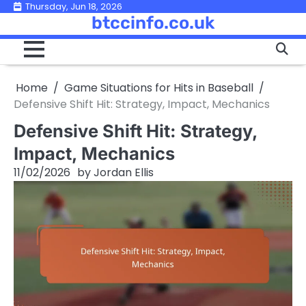
Skip
Thursday, Jun 18, 2026
btccinfo.co.uk
to
content
Home
Game Situations for Hits in Baseball
Defensive Shift Hit: Strategy, Impact, Mechanics
Defensive Shift Hit: Strategy,
Impact, Mechanics
11/02/2026
by
Jordan Ellis