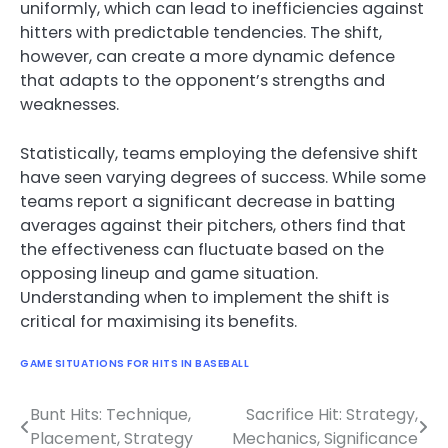
uniformly, which can lead to inefficiencies against
hitters with predictable tendencies. The shift,
however, can create a more dynamic defence
that adapts to the opponent’s strengths and
weaknesses.
Statistically, teams employing the defensive shift
have seen varying degrees of success. While some
teams report a significant decrease in batting
averages against their pitchers, others find that
the effectiveness can fluctuate based on the
opposing lineup and game situation.
Understanding when to implement the shift is
critical for maximising its benefits.
GAME SITUATIONS FOR HITS IN BASEBALL
Bunt Hits: Technique,
Sacrifice Hit: Strategy,
Post
Placement, Strategy
Mechanics, Significance