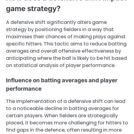
game strategy?
A defensive shift significantly alters game
strategy by positioning fielders in a way that
maximises their chances of making plays against
specific hitters. This tactic aims to reduce batting
averages and overall offensive effectiveness by
anticipating where the ball is likely to be hit based
on statistical analysis of player performance.
Influence on batting averages and player
performance
The implementation of a defensive shift can lead
to a noticeable decline in batting averages for
certain players. When fielders are strategically
placed, it becomes more challenging for hitters to
find gaps in the defence, often resulting in more