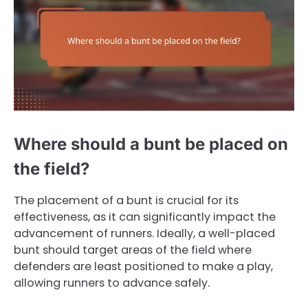
Where should a bunt be placed on
the field?
The placement of a bunt is crucial for its
effectiveness, as it can significantly impact the
advancement of runners. Ideally, a well-placed
bunt should target areas of the field where
defenders are least positioned to make a play,
allowing runners to advance safely.