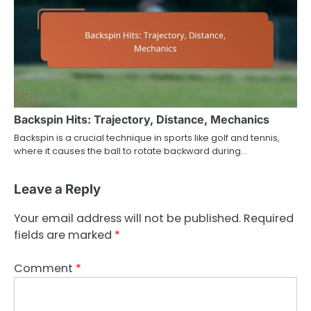
Backspin Hits: Trajectory, Distance, Mechanics
Backspin is a crucial technique in sports like golf and tennis,
where it causes the ball to rotate backward during…
Leave a Reply
Your email address will not be published.
Required
fields are marked
*
Comment
*