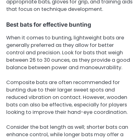
appropriate bats, gloves for grip, and training aids
that focus on technique development.
Best bats for effective bunting
When it comes to bunting, lightweight bats are
generally preferred as they allow for better
control and precision. Look for bats that weigh
between 26 to 30 ounces, as they provide a good
balance between power and manoeuvrability.
Composite bats are often recommended for
bunting due to their larger sweet spots and
reduced vibration on contact. However, wooden
bats can also be effective, especially for players
looking to improve their hand-eye coordination.
Consider the bat length as well; shorter bats can
enhance control, while longer bats may offer a