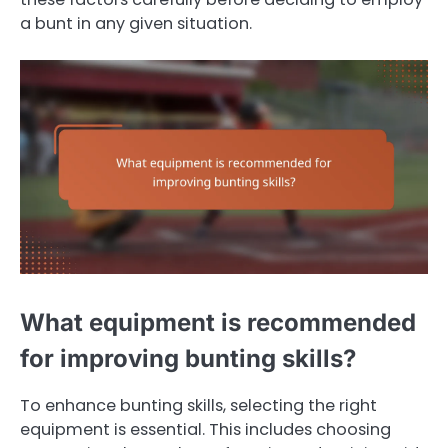
a bunt in any given situation.
What equipment is recommended
for improving bunting skills?
To enhance bunting skills, selecting the right
equipment is essential. This includes choosing