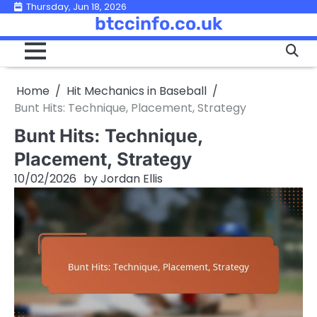
Skip
Thursday, Jun 18, 2026
btccinfo.co.uk
to
content
Home
Hit Mechanics in Baseball
Bunt Hits: Technique, Placement, Strategy
Bunt Hits: Technique,
Placement, Strategy
10/02/2026
by
Jordan Ellis