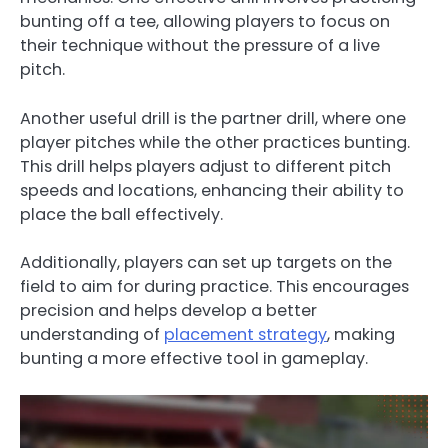
bunting off a tee, allowing players to focus on
their technique without the pressure of a live
pitch.
Another useful drill is the partner drill, where one
player pitches while the other practices bunting.
This drill helps players adjust to different pitch
speeds and locations, enhancing their ability to
place the ball effectively.
Additionally, players can set up targets on the
field to aim for during practice. This encourages
precision and helps develop a better
understanding of
placement strategy
, making
bunting a more effective tool in gameplay.