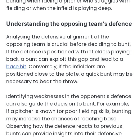
bunting when facing a pitcher who struggles with
fielding or when the infield is playing deep.
Understanding the opposing team’s defence
Analysing the defensive alignment of the
opposing team is crucial before deciding to bunt.
If the defence is positioned with infielders playing
back, a bunt can exploit this gap and lead to a
base hit
. Conversely, if the infielders are
positioned close to the plate, a quick bunt may be
necessary to beat the throw.
Identifying weaknesses in the opponent’s defence
can also guide the decision to bunt. For example,
if a pitcher is known for poor fielding skills, bunting
may increase the chances of reaching base.
Observing how the defence reacts to previous
bunts can provide insights into their defensive