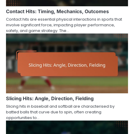
Contact Hits: Timing, Mechanics, Outcomes
Contact hits are essential physical interactions in sports that
involve significant force, impacting player performance,
safety, and game strategy. The…
Slicing Hits: Angle, Direction, Fielding
Slicing hits in baseball and softball are characterised by
batted balls that curve due to spin, often creating
opportunities to…