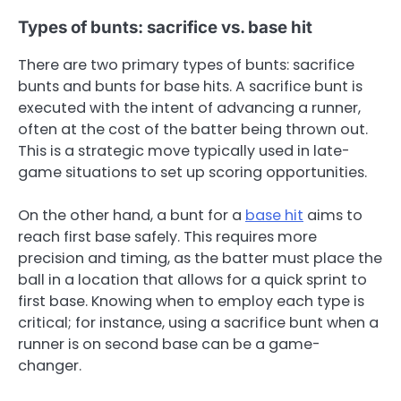
Types of bunts: sacrifice vs. base hit
There are two primary types of bunts: sacrifice
bunts and bunts for base hits. A sacrifice bunt is
executed with the intent of advancing a runner,
often at the cost of the batter being thrown out.
This is a strategic move typically used in late-
game situations to set up scoring opportunities.
On the other hand, a bunt for a
base hit
aims to
reach first base safely. This requires more
precision and timing, as the batter must place the
ball in a location that allows for a quick sprint to
first base. Knowing when to employ each type is
critical; for instance, using a sacrifice bunt when a
runner is on second base can be a game-
changer.