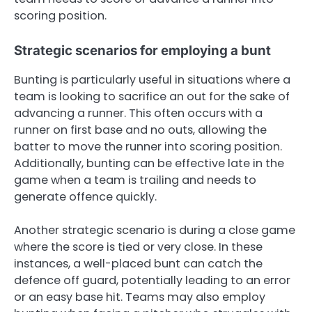
scoring position.
Strategic scenarios for employing a bunt
Bunting is particularly useful in situations where a
team is looking to sacrifice an out for the sake of
advancing a runner. This often occurs with a
runner on first base and no outs, allowing the
batter to move the runner into scoring position.
Additionally, bunting can be effective late in the
game when a team is trailing and needs to
generate offence quickly.
Another strategic scenario is during a close game
where the score is tied or very close. In these
instances, a well-placed bunt can catch the
defence off guard, potentially leading to an error
or an easy base hit. Teams may also employ