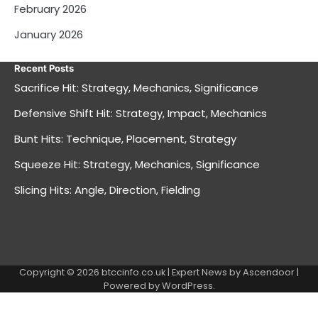
February 2026
January 2026
Recent Posts
Sacrifice Hit: Strategy, Mechanics, Significance
Defensive Shift Hit: Strategy, Impact, Mechanics
Bunt Hits: Technique, Placement, Strategy
Squeeze Hit: Strategy, Mechanics, Significance
Slicing Hits: Angle, Direction, Fielding
Copyright © 2026
btccinfo.co.uk
| Expert News by
Ascendoor
|
Powered by
WordPress
.