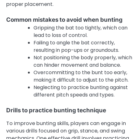
proper placement.
Common mistakes to avoid when bunting
Gripping the bat too tightly, which can
lead to loss of control.
Failing to angle the bat correctly,
resulting in pop-ups or groundouts.
Not positioning the body properly, which
can hinder movement and balance.
Overcommitting to the bunt too early,
making it difficult to adjust to the pitch.
Neglecting to practice bunting against
different pitch speeds and types.
Drills to practice bunting technique
To improve bunting skills, players can engage in
various drills focused on grip, stance, and swing
mechanics. One effective drill involves practicing