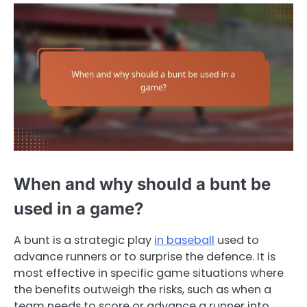
When and why should a bunt be
used in a game?
A bunt is a strategic play
in baseball
used to
advance runners or to surprise the defence. It is
most effective in specific game situations where
the benefits outweigh the risks, such as when a
team needs to score or advance a runner into