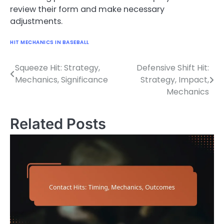
review their form and make necessary
adjustments.
HIT MECHANICS IN BASEBALL
Squeeze Hit: Strategy,
Defensive Shift Hit:
Post
Mechanics, Significance
Strategy, Impact,
navigation
Mechanics
Related Posts