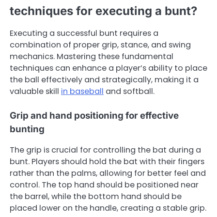
techniques for executing a bunt?
Executing a successful bunt requires a
combination of proper grip, stance, and swing
mechanics. Mastering these fundamental
techniques can enhance a player’s ability to place
the ball effectively and strategically, making it a
valuable skill
in baseball
and softball.
Grip and hand positioning for effective
bunting
The grip is crucial for controlling the bat during a
bunt. Players should hold the bat with their fingers
rather than the palms, allowing for better feel and
control. The top hand should be positioned near
the barrel, while the bottom hand should be
placed lower on the handle, creating a stable grip.