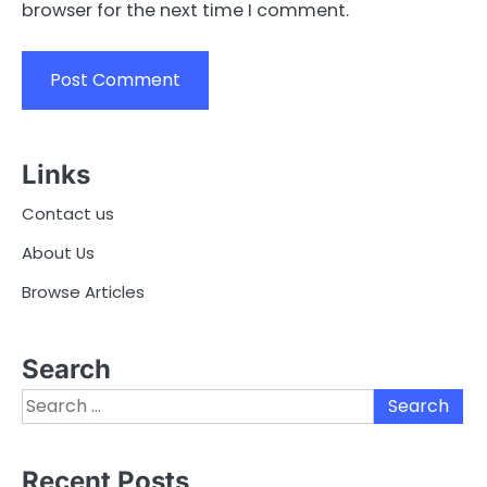
browser for the next time I comment.
Links
Contact us
About Us
Browse Articles
Search
Search
for:
Recent Posts