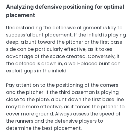
Analyzing defensive positioning for optimal
placement
Understanding the defensive alignment is key to
successful bunt placement. If the infield is playing
deep, a bunt toward the pitcher or the first base
side can be particularly effective, as it takes
advantage of the space created. Conversely, if
the defence is drawn in, a well-placed bunt can
exploit gaps in the infield.
Pay attention to the positioning of the corners
and the pitcher. If the third baseman is playing
close to the plate, a bunt down the first base line
may be more effective, as it forces the pitcher to
cover more ground. Always assess the speed of
the runners and the defensive players to
determine the best placement.