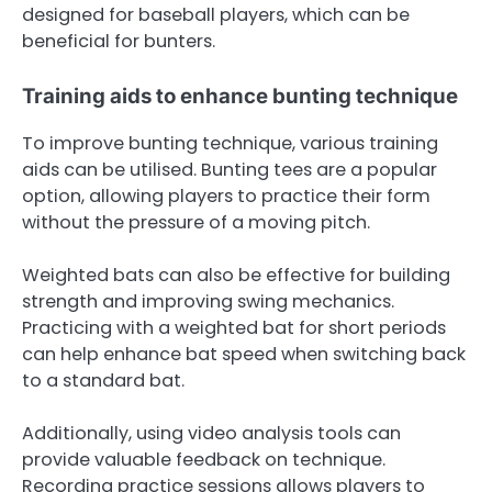
designed for baseball players, which can be
beneficial for bunters.
Training aids to enhance bunting technique
To improve bunting technique, various training
aids can be utilised. Bunting tees are a popular
option, allowing players to practice their form
without the pressure of a moving pitch.
Weighted bats can also be effective for building
strength and improving swing mechanics.
Practicing with a weighted bat for short periods
can help enhance bat speed when switching back
to a standard bat.
Additionally, using video analysis tools can
provide valuable feedback on technique.
Recording practice sessions allows players to