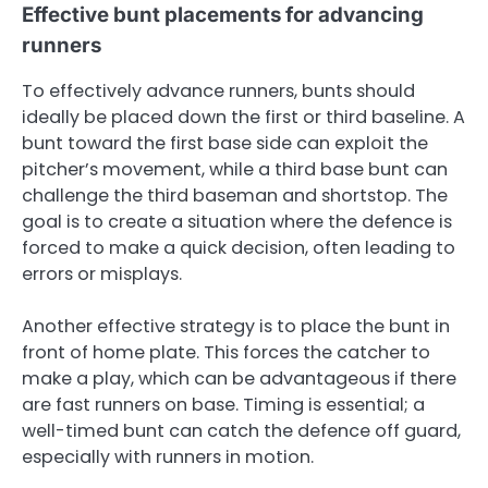
Effective bunt placements for advancing
runners
To effectively advance runners, bunts should
ideally be placed down the first or third baseline. A
bunt toward the first base side can exploit the
pitcher’s movement, while a third base bunt can
challenge the third baseman and shortstop. The
goal is to create a situation where the defence is
forced to make a quick decision, often leading to
errors or misplays.
Another effective strategy is to place the bunt in
front of home plate. This forces the catcher to
make a play, which can be advantageous if there
are fast runners on base. Timing is essential; a
well-timed bunt can catch the defence off guard,
especially with runners in motion.