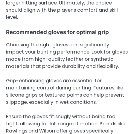
larger hitting surface. Ultimately, the choice
should align with the player’s comfort and skill
level.
Recommended gloves for optimal grip
Choosing the right gloves can significantly
impact your bunting performance. Look for gloves
made from high-quality leather or synthetic
materials that provide durability and flexibility.
Grip-enhancing gloves are essential for
maintaining control during bunting. Features like
silicone grips or textured palms can help prevent
slippage, especially in wet conditions.
Ensure the gloves fit snugly without being too
tight, allowing for full range of motion. Brands like
Rawlings and Wilson offer gloves specifically