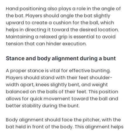
Hand positioning also plays a role in the angle of
the bat. Players should angle the bat slightly
upward to create a cushion for the ball, which
helps in directing it toward the desired location.
Maintaining a relaxed grip is essential to avoid
tension that can hinder execution.
Stance and body alignment during a bunt
A proper stance is vital for effective bunting.
Players should stand with their feet shoulder-
width apart, knees slightly bent, and weight
balanced on the balls of their feet. This position
allows for quick movement toward the ball and
better stability during the bunt.
Body alignment should face the pitcher, with the
bat held in front of the body. This alignment helps