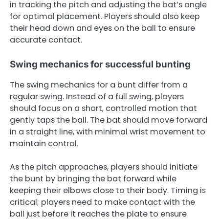
in tracking the pitch and adjusting the bat’s angle
for optimal placement. Players should also keep
their head down and eyes on the ball to ensure
accurate contact.
Swing mechanics for successful bunting
The swing mechanics for a bunt differ from a
regular swing. Instead of a full swing, players
should focus on a short, controlled motion that
gently taps the ball. The bat should move forward
in a straight line, with minimal wrist movement to
maintain control.
As the pitch approaches, players should initiate
the bunt by bringing the bat forward while
keeping their elbows close to their body. Timing is
critical; players need to make contact with the
ball just before it reaches the plate to ensure