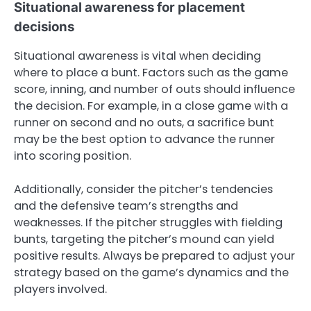
Situational awareness for placement
decisions
Situational awareness is vital when deciding
where to place a bunt. Factors such as the game
score, inning, and number of outs should influence
the decision. For example, in a close game with a
runner on second and no outs, a sacrifice bunt
may be the best option to advance the runner
into scoring position.
Additionally, consider the pitcher’s tendencies
and the defensive team’s strengths and
weaknesses. If the pitcher struggles with fielding
bunts, targeting the pitcher’s mound can yield
positive results. Always be prepared to adjust your
strategy based on the game’s dynamics and the
players involved.