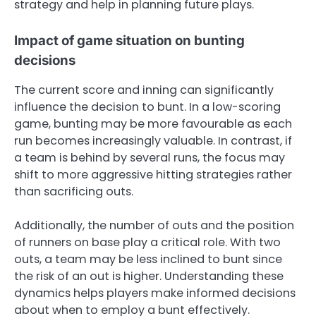
strategy and help in planning future plays.
Impact of game situation on bunting
decisions
The current score and inning can significantly
influence the decision to bunt. In a low-scoring
game, bunting may be more favourable as each
run becomes increasingly valuable. In contrast, if
a team is behind by several runs, the focus may
shift to more aggressive hitting strategies rather
than sacrificing outs.
Additionally, the number of outs and the position
of runners on base play a critical role. With two
outs, a team may be less inclined to bunt since
the risk of an out is higher. Understanding these
dynamics helps players make informed decisions
about when to employ a bunt effectively.