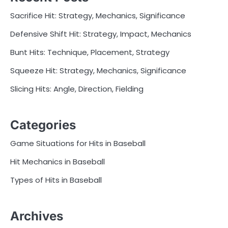
Sacrifice Hit: Strategy, Mechanics, Significance
Defensive Shift Hit: Strategy, Impact, Mechanics
Bunt Hits: Technique, Placement, Strategy
Squeeze Hit: Strategy, Mechanics, Significance
Slicing Hits: Angle, Direction, Fielding
Categories
Game Situations for Hits in Baseball
Hit Mechanics in Baseball
Types of Hits in Baseball
Archives