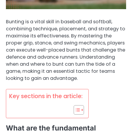
Bunting is a vital skill in baseball and softball,
combining technique, placement, and strategy to
maximise its effectiveness. By mastering the
proper grip, stance, and swing mechanics, players
can execute well-placed bunts that challenge the
defence and advance runners. Understanding
when and where to bunt can turn the tide of a
game, making it an essential tactic for teams
looking to gain an advantage.
Key sections in the article:
What are the fundamental