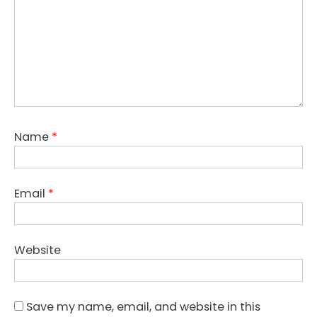
Name
*
Email
*
Website
Save my name, email, and website in this