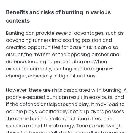
Benefits and risks of bunting in various
contexts
Bunting can provide several advantages, such as
advancing runners into scoring position and
creating opportunities for base hits. It can also
disrupt the rhythm of the opposing pitcher and
defence, leading to potential errors. When
executed correctly, bunting can be a game-
changer, especially in tight situations.
However, there are risks associated with bunting. A
poorly executed bunt can result in easy outs, and
if the defence anticipates the play, it may lead to
double plays. Additionally, not all players possess
the same bunting skills, which can affect the
success rate of this strategy. Teams must weigh
these factors carefully before deciding to employ