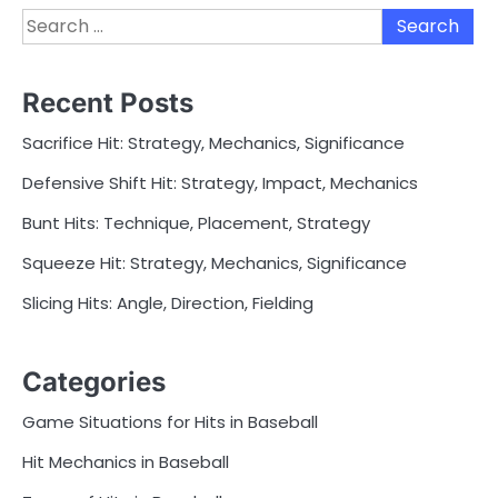
Search
for:
Recent Posts
Sacrifice Hit: Strategy, Mechanics, Significance
Defensive Shift Hit: Strategy, Impact, Mechanics
Bunt Hits: Technique, Placement, Strategy
Squeeze Hit: Strategy, Mechanics, Significance
Slicing Hits: Angle, Direction, Fielding
Categories
Game Situations for Hits in Baseball
Hit Mechanics in Baseball