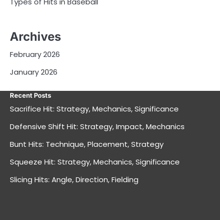
Types of Hits in Baseball
Archives
February 2026
January 2026
Recent Posts
Sacrifice Hit: Strategy, Mechanics, Significance
Defensive Shift Hit: Strategy, Impact, Mechanics
Bunt Hits: Technique, Placement, Strategy
Squeeze Hit: Strategy, Mechanics, Significance
Slicing Hits: Angle, Direction, Fielding