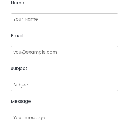
Name
Email
Subject
Message