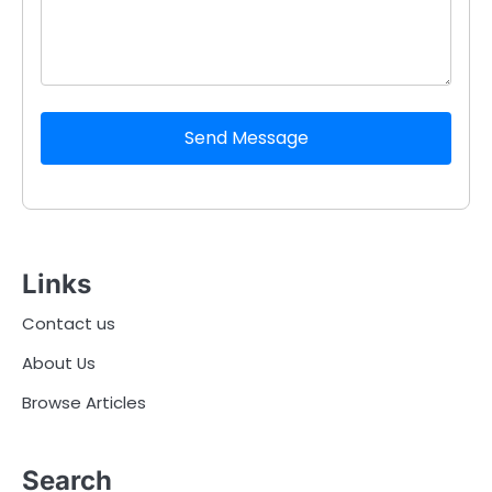
Send Message
Links
Contact us
About Us
Browse Articles
Search