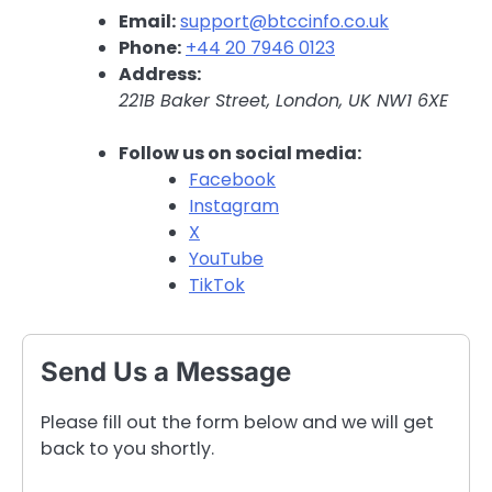
Email:
support@btccinfo.co.uk
Phone:
+44 20 7946 0123
Address:
221B Baker Street, London, UK NW1 6XE
Follow us on social media:
Facebook
Instagram
X
YouTube
TikTok
Send Us a Message
Please fill out the form below and we will get
back to you shortly.