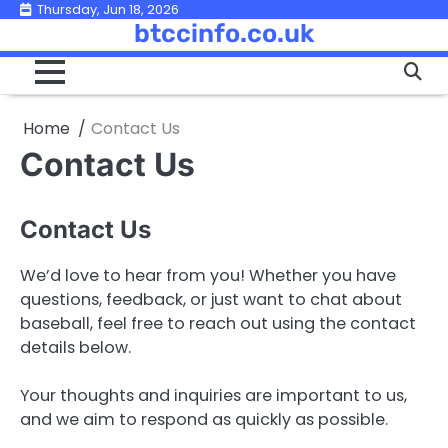
Skip
Thursday, Jun 18, 2026
btccinfo.co.uk
to
content
Home
Contact Us
Contact Us
Contact Us
We’d love to hear from you! Whether you have
questions, feedback, or just want to chat about
baseball, feel free to reach out using the contact
details below.
Your thoughts and inquiries are important to us,
and we aim to respond as quickly as possible.