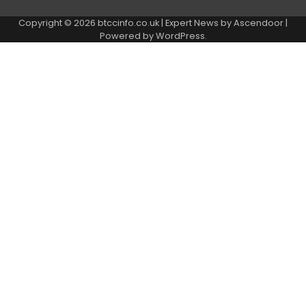
Copyright © 2026
btccinfo.co.uk
| Expert News by
Ascendoor
|
Powered by
WordPress
.