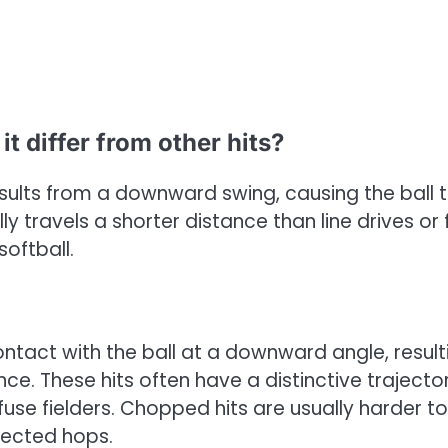
t differ from other hits?
esults from a downward swing, causing the ball 
ly travels a shorter distance than line drives or 
oftball.
tact with the ball at a downward angle, result
ce. These hits often have a distinctive trajector
se fielders. Chopped hits are usually harder to
pected hops.