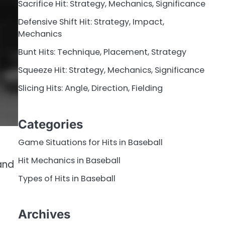
Sacrifice Hit: Strategy, Mechanics, Significance
Defensive Shift Hit: Strategy, Impact,
Mechanics
Bunt Hits: Technique, Placement, Strategy
Squeeze Hit: Strategy, Mechanics, Significance
Slicing Hits: Angle, Direction, Fielding
Categories
Game Situations for Hits in Baseball
Hit Mechanics in Baseball
and
Types of Hits in Baseball
Archives