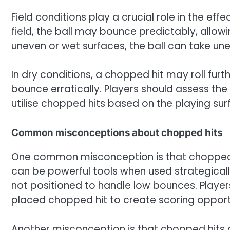
Field conditions play a crucial role in the ef
field, the ball may bounce predictably, allow
uneven or wet surfaces, the ball can take une
In dry conditions, a chopped hit may roll furth
bounce erratically. Players should assess th
utilise chopped hits based on the playing sur
Common misconceptions about chopped hits
One common misconception is that chopped hit
can be powerful tools when used strategicall
not positioned to handle low bounces. Player
placed chopped hit to create scoring opportu
Another misconception is that chopped hits a