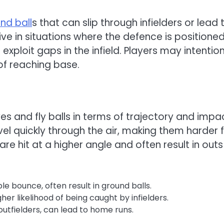
nd ball
s that can slip through infielders or lead 
tive in situations where the defence is positione
xploit gaps in the infield. Players may intention
of reaching base.
ves and fly balls in terms of trajectory and impa
avel quickly through the air, making them harder 
 are hit at a higher angle and often result in outs
e bounce, often result in ground balls.
gher likelihood of being caught by infielders.
outfielders, can lead to home runs.