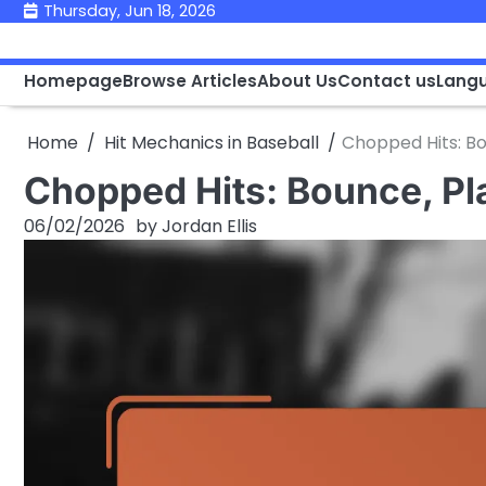
Skip
Thursday, Jun 18, 2026
to
content
Homepage
Browse Articles
About Us
Contact us
Lang
Home
Hit Mechanics in Baseball
Chopped Hits: Bo
Chopped Hits: Bounce, Pl
06/02/2026
by
Jordan Ellis