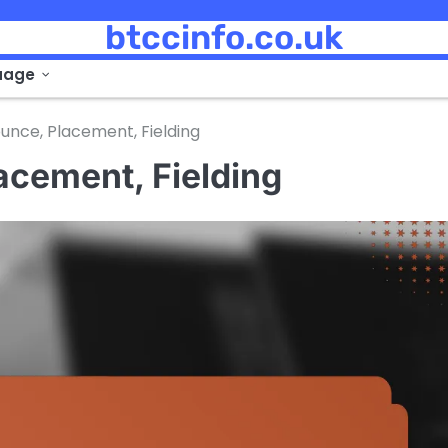
btccinfo.co.uk
uage
unce, Placement, Fielding
acement, Fielding