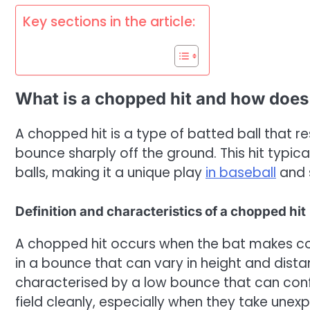
Key sections in the article:
What is a chopped hit and how does i
A chopped hit is a type of batted ball that r
bounce sharply off the ground. This hit typical
balls, making it a unique play
in baseball
and s
Definition and characteristics of a chopped hit
A chopped hit occurs when the bat makes con
in a bounce that can vary in height and distan
characterised by a low bounce that can confu
field cleanly, especially when they take unex