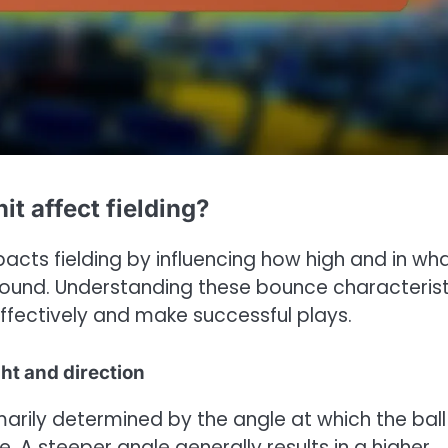
t affect fielding?
acts fielding by influencing how high and in wh
e ground. Understanding these bounce characteris
 effectively and make successful plays.
ht and direction
marily determined by the angle at which the ball
. A steeper angle generally results in a higher