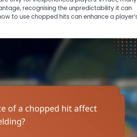
vantage, recognising the unpredictability it can
 how to use chopped hits can enhance a player’