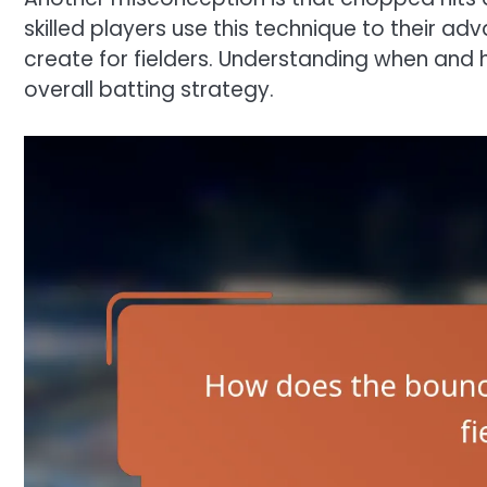
skilled players use this technique to their ad
create for fielders. Understanding when and
overall batting strategy.