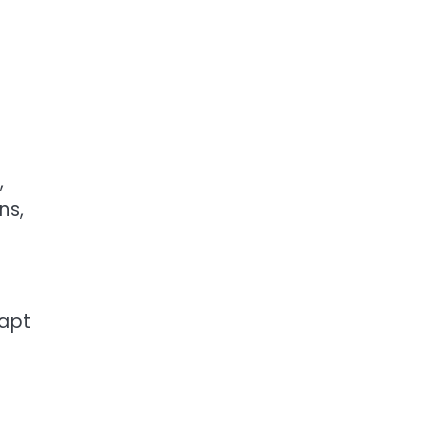
o
,
ns,
dapt