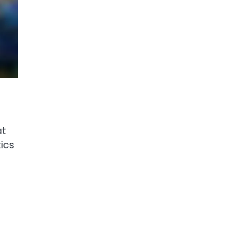
at
tics