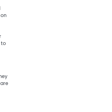
d
 on
r
 to
they
 are