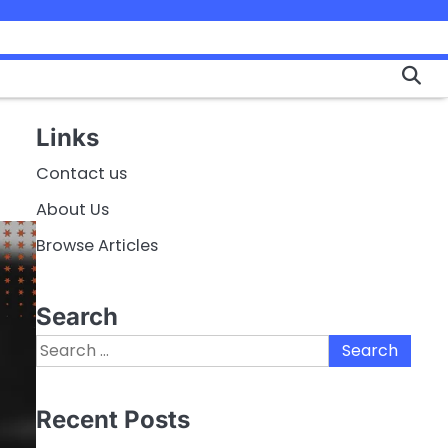
Links
Contact us
About Us
Browse Articles
Search
Search
for:
Recent Posts