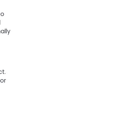
to
d
ally
ct.
for