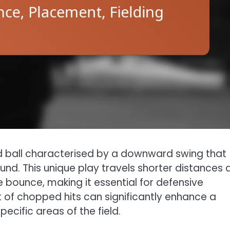
ed ball characterised by a downward swing that
und. This unique play travels shorter distances 
e bounce, making it essential for defensive
t of chopped hits can significantly enhance a
cific areas of the field.