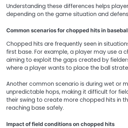
Understanding these differences helps playe
depending on the game situation and defens
Common scenarios for chopped hits in baseball
Chopped hits are frequently seen in situation
first base. For example, a player may use a c
aiming to exploit the gaps created by fielders.
where a player wants to place the ball strat
Another common scenario is during wet or m
unpredictable hops, making it difficult for f
their swing to create more chopped hits in th
reaching base safely.
Impact of field conditions on chopped hits