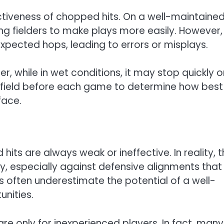
fectiveness of chopped hits. On a well-maintaine
ing fielders to make plays more easily. However,
xpected hops, leading to errors or misplays.
er, while in wet conditions, it may stop quickly o
e field before each game to determine how best
face.
s are always weak or ineffective. In reality, 
y, especially against defensive alignments that
s often underestimate the potential of a well-
nities.
re only for inexperienced players. In fact, many