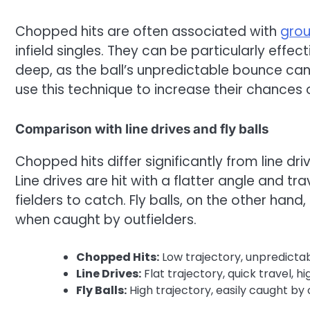
Chopped hits are often associated with
grou
infield singles. They can be particularly effec
deep, as the ball’s unpredictable bounce can e
use this technique to increase their chances 
Comparison with line drives and fly balls
Chopped hits differ significantly from line dri
Line drives are hit with a flatter angle and tr
fielders to catch. Fly balls, on the other hand,
when caught by outfielders.
Chopped Hits:
Low trajectory, unpredictabl
Line Drives:
Flat trajectory, quick travel, hi
Fly Balls:
High trajectory, easily caught by 