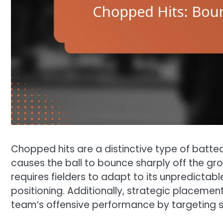
Chopped hits are a distinctive type of batt
causes the ball to bounce sharply off the gro
requires fielders to adapt to its unpredictabl
positioning. Additionally, strategic placemen
team’s offensive performance by targeting spe