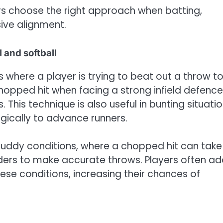
rs choose the right approach when batting,
ive alignment.
 and softball
s where a player is trying to beat out a throw t
hopped hit when facing a strong infield defence
 This technique is also useful in bunting situatio
egically to advance runners.
uddy conditions, where a chopped hit can take
ielders to make accurate throws. Players often a
ese conditions, increasing their chances of