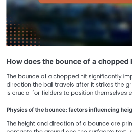
How does the bounce of a chopped hi
The bounce of a chopped hit significantly imp
direction the ball travels after it strikes th
is crucial for fielders to position themselves
Physics of the bounce: factors influencing heig
The height and direction of a bounce are pri
contacts the ground and the surface’s texture