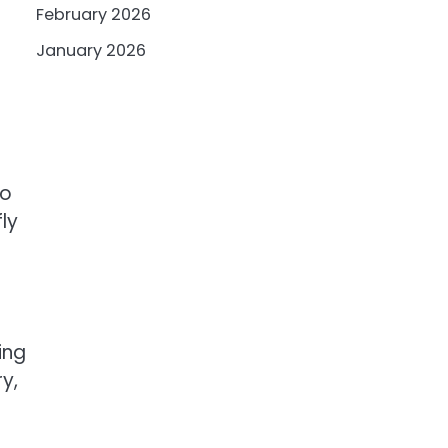
February 2026
January 2026
to
fly
ing
y,