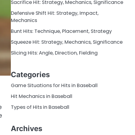
Sacrifice Hit: Strategy, Mechanics, Significance
Defensive Shift Hit: Strategy, Impact,
Mechanics
Bunt Hits: Technique, Placement, Strategy
Squeeze Hit: Strategy, Mechanics, Significance
Slicing Hits: Angle, Direction, Fielding
Categories
Game Situations for Hits in Baseball
Hit Mechanics in Baseball
e
e
Types of Hits in Baseball
e
Archives