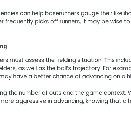
dencies can help baserunners gauge their likeli
er frequently picks off runners, it may be wise to
ing
s must assess the fielding situation. This inclu
elders, as well as the ball’s trajectory. For examp
r may have a better chance of advancing on a hi
sing the number of outs and the game context. 
more aggressive in advancing, knowing that a h