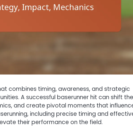
 that combines timing, awareness, and strategic
ities. A successful baserunner hit can shift th
s, and create pivotal moments that influenc
running, including precise timing and effectiv
elevate their performance on the field.