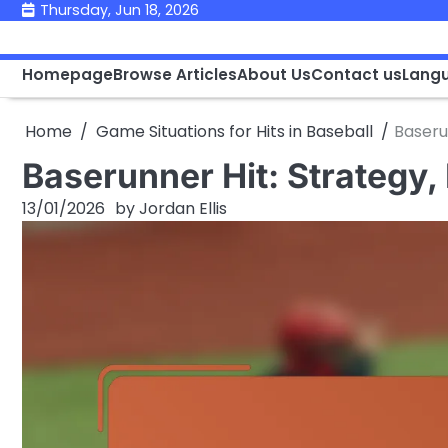
Skip
Thursday, Jun 18, 2026
to
content
Homepage
Browse Articles
About Us
Contact us
Lang
Home
Game Situations for Hits in Baseball
Baseru
Baserunner Hit: Strategy
13/01/2026
by
Jordan Ellis