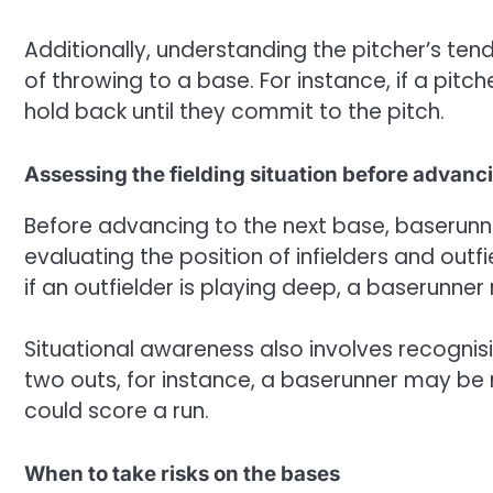
Additionally, understanding the pitcher’s ten
of throwing to a base. For instance, if a pitch
hold back until they commit to the pitch.
Assessing the fielding situation before advanc
Before advancing to the next base, baserunner
evaluating the position of infielders and outfi
if an outfielder is playing deep, a baserunne
Situational awareness also involves recogni
two outs, for instance, a baserunner may be 
could score a run.
When to take risks on the bases