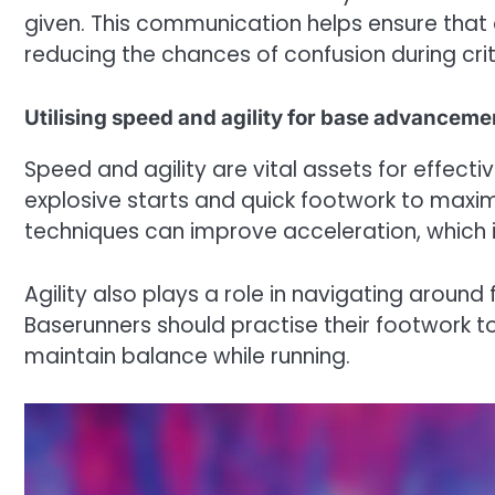
given. This communication helps ensure that 
reducing the chances of confusion during cri
Utilising speed and agility for base advanceme
Speed and agility are vital assets for effect
explosive starts and quick footwork to maximi
techniques can improve acceleration, which i
Agility also plays a role in navigating around
Baserunners should practise their footwork t
maintain balance while running.