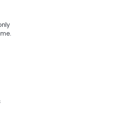
only
ome.
s