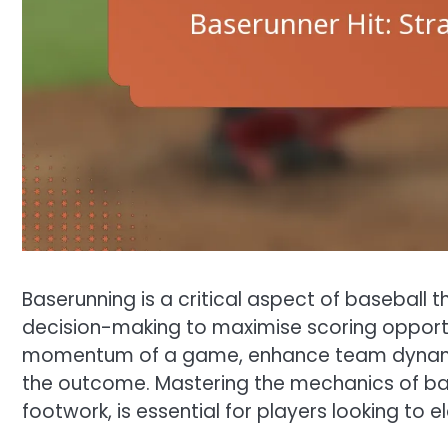
Baserunning is a critical aspect of baseball
decision-making to maximise scoring opportun
momentum of a game, enhance team dynamic
the outcome. Mastering the mechanics of base
footwork, is essential for players looking to 