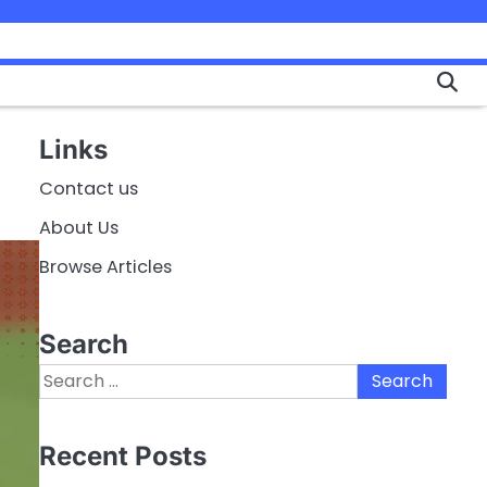
Links
Contact us
About Us
Browse Articles
Search
Search
for:
Recent Posts