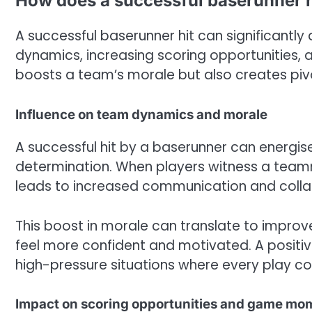
How does a successful baserunner h
A successful baserunner hit can significantl
dynamics, increasing scoring opportunities, 
boosts a team’s morale but also creates piv
Influence on team dynamics and morale
A successful hit by a baserunner can energise
determination. When players witness a teamm
leads to increased communication and collab
This boost in morale can translate to impro
feel more confident and motivated. A positiv
high-pressure situations where every play co
Impact on scoring opportunities and game m