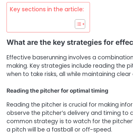
Key sections in the article:
What are the key strategies for effe
Effective baserunning involves a combination
making. Key strategies include reading the pi
when to take risks, all while maintaining cle
Reading the pitcher for optimal timing
Reading the pitcher is crucial for making in
observe the pitcher’s delivery and timing to 
common strategy is to watch for the pitcher
a pitch will be a fastball or off-speed.