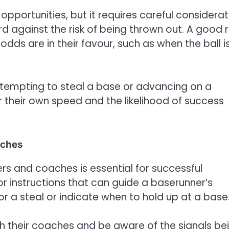
opportunities, but it requires careful considerat
d against the risk of being thrown out. A good r
dds are in their favour, such as when the ball is
ttempting to steal a base or advancing on a
r their own speed and the likelihood of success
aches
 and coaches is essential for successful
r instructions that can guide a baserunner’s
r a steal or indicate when to hold up at a base
h their coaches and be aware of the signals be