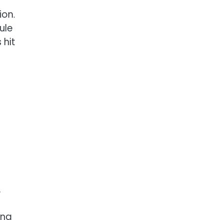
ion.
ule
 hit
.
ing