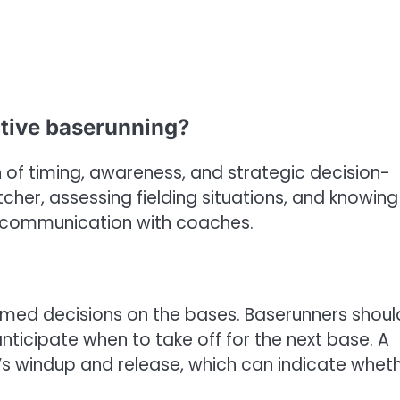
ctive baserunning?
 of timing, awareness, and strategic decision-
tcher, assessing fielding situations, and knowing
ar communication with coaches.
formed decisions on the bases. Baserunners shoul
anticipate when to take off for the next base. A
’s windup and release, which can indicate whet