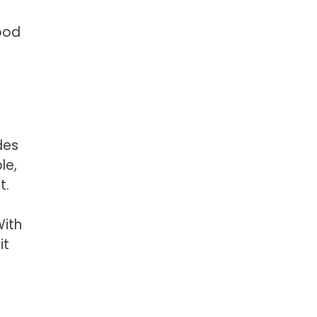
hood
des
le,
t.
With
it