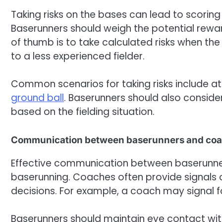
Taking risks on the bases can lead to scoring 
Baserunners should weigh the potential rewar
of thumb is to take calculated risks when the o
to a less experienced fielder.
Common scenarios for taking risks include a
ground ball
. Baserunners should also conside
based on the fielding situation.
Communication between baserunners and co
Effective communication between baserunners
baserunning. Coaches often provide signals o
decisions. For example, a coach may signal fo
Baserunners should maintain eye contact wit