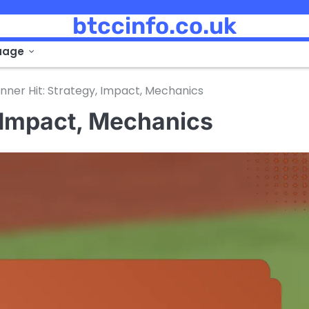
btccinfo.co.uk
uage
nner Hit: Strategy, Impact, Mechanics
, Impact, Mechanics