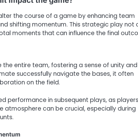
it impact the game?
y alter the course of a game by enhancing team
and shifting momentum. This strategic play not 
otal moments that can influence the final outc
 the entire team, fostering a sense of unity and
ate successfully navigate the bases, it often
oration on the field.
ved performance in subsequent plays, as player
e atmosphere can be crucial, especially during
unts.
omentum