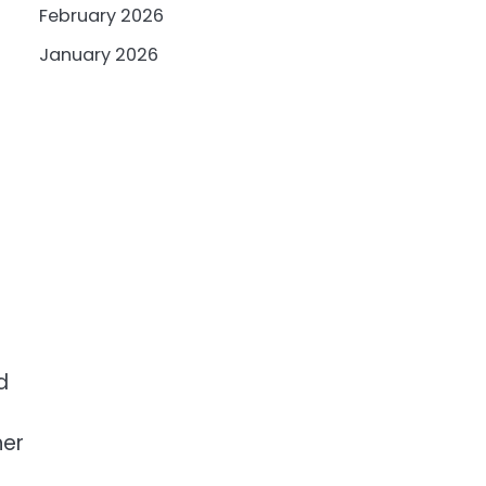
February 2026
January 2026
d
her