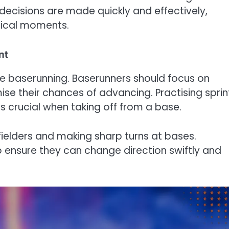
decisions are made quickly and effectively,
tical moments.
nt
ive baserunning. Baserunners should focus on
se their chances of advancing. Practising sprin
s crucial when taking off from a base.
 fielders and making sharp turns at bases.
o ensure they can change direction swiftly and