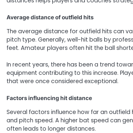
distances helps players and coaches strateg
Average distance of outfield hits
The average distance for outfield hits can var
pitch type. Generally, well-hit balls by prof
feet. Amateur players often hit the ball short
In recent years, there has been a trend towar
equipment contributing to this increase. Pla
that were once considered exceptional.
Factors influencing hit distance
Several factors influence how far an outfield 
and pitch speed. A higher bat speed can ge
often leads to longer distances.