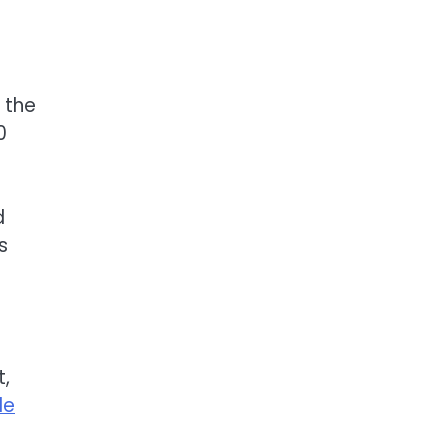
 the
0
d
s
t,
le