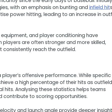
icantly since the early days of baseball. Initially
gies, with an emphasis on bunting and
infield hit
ise power hitting, leading to an increase in outf
 equipment, and player conditioning have
rn players are often stronger and more skilled,
t consistently reach the outfield.
g a player’s offensive performance. While specific
hieve a high percentage of their hits as outfiel
al hits. Analysing these statistics helps teams
nd contribute to scoring opportunities.
velocity and launch angle provide deeper insigh