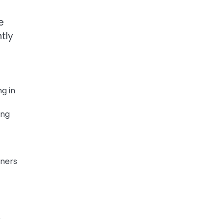
e
ntly
ng in
ing
nners