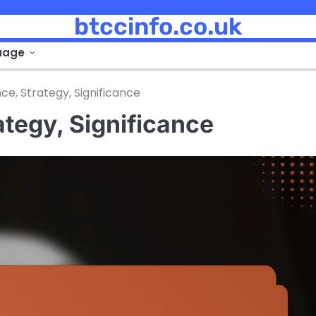
btccinfo.co.uk
uage
nce, Strategy, Significance
rategy, Significance