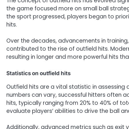
The concept of outfield hits has evolved signif
the game focused more on small ball strate
the sport progressed, players began to priorit
hits.
Over the decades, advancements in training,
contributed to the rise of outfield hits. Mode
resulting in longer and more powerful hits tha
Statistics on outfield hits
Outfield hits are a vital statistic in assessin
numbers can vary, successful hitters often ac
hits, typically ranging from 20% to 40% of tot
evaluate players’ abilities to drive the ball a
Additionally, advanced metrics such as exit 