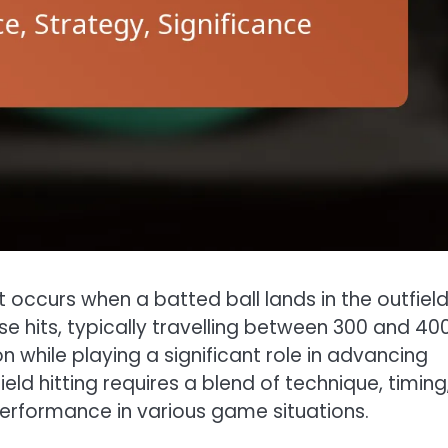
hat occurs when a batted ball lands in the outfield
se hits, typically travelling between 300 and 40
 while playing a significant role in advancing
eld hitting requires a blend of technique, timing
erformance in various game situations.