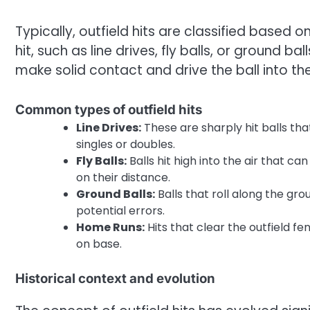
Typically, outfield hits are classified based 
hit, such as line drives, fly balls, or ground ba
make solid contact and drive the ball into the o
Common types of outfield hits
Line Drives:
These are sharply hit balls that 
singles or doubles.
Fly Balls:
Balls hit high into the air that c
on their distance.
Ground Balls:
Balls that roll along the gro
potential errors.
Home Runs:
Hits that clear the outfield f
on base.
Historical context and evolution