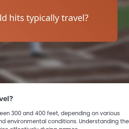
avel?
tween 300 and 400 feet, depending on various
and environmental conditions. Understanding th