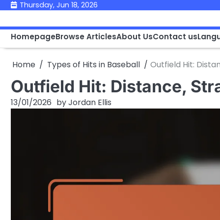
Skip
Thursday, Jun 18, 2026
to
content
Homepage
Browse Articles
About Us
Contact us
Lang
Home
Types of Hits in Baseball
Outfield Hit: Dista
Outfield Hit: Distance, St
13/01/2026
by
Jordan Ellis