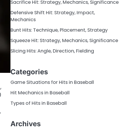
Sacrifice Hit: Strategy, Mechanics, Significance
Defensive Shift Hit: Strategy, Impact,
Mechanics
Bunt Hits: Technique, Placement, Strategy
Squeeze Hit: Strategy, Mechanics, Significance
Slicing Hits: Angle, Direction, Fielding
Categories
Game Situations for Hits in Baseball
,
Hit Mechanics in Baseball
0
Types of Hits in Baseball
,
Archives