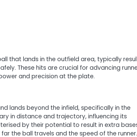
ll that lands in the outfield area, typically resul
safely. These hits are crucial for advancing runn
power and precision at the plate.
and lands beyond the infield, specifically in the
ary in distance and trajectory, influencing its
rised by their potential to result in extra base
far the ball travels and the speed of the runner