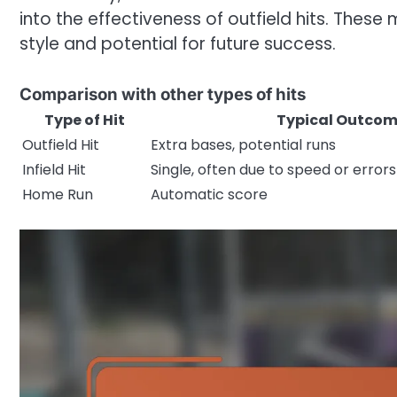
into the effectiveness of outfield hits. These
style and potential for future success.
Comparison with other types of hits
Type of Hit
Typical Outco
Outfield Hit
Extra bases, potential runs
Infield Hit
Single, often due to speed or errors
Home Run
Automatic score