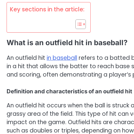
Key sections in the article:
What is an outfield hit in baseball?
An outfield hit
in baseball
refers to a batted ba
in a hit that allows the batter to reach base 
and scoring, often demonstrating a player’s 
Definition and characteristics of an outfield hit
An outfield hit occurs when the ball is struck 
grassy area of the field. This type of hit can v
impact on the game. Outfield hits are characte
such as doubles or triples, depending on how 