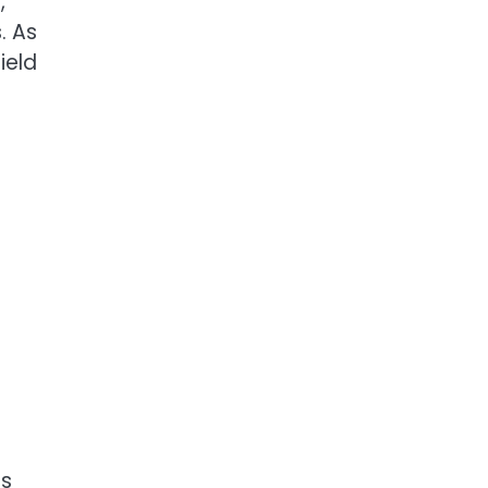
,
s. As
ield
d
ts