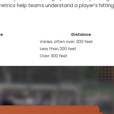
 metrics help teams understand a player’s hitting
me
Distance
Varies, often over 200 feet
Less than 200 feet
Over 300 feet