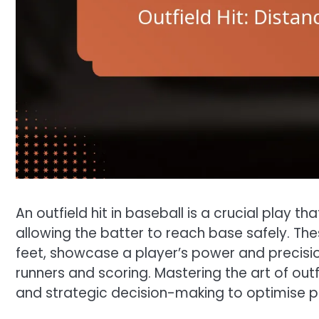
An outfield hit in baseball is a crucial play t
allowing the batter to reach base safely. The
feet, showcase a player’s power and precision
runners and scoring. Mastering the art of outfi
and strategic decision-making to optimise p