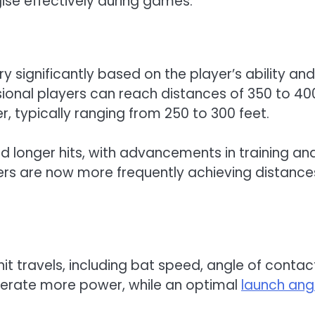
ise effectively during games.
y significantly based on the player’s ability and
essional players can reach distances of 350 to 40
er, typically ranging from 250 to 300 feet.
d longer hits, with advancements in training an
yers are now more frequently achieving distance
hit travels, including bat speed, angle of contac
nerate more power, while an optimal
launch ang