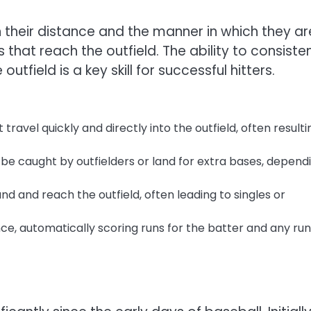
on their distance and the manner in which they ar
lls that reach the outfield. The ability to consiste
utfield is a key skill for successful hitters.
travel quickly and directly into the outfield, often resulti
an be caught by outfielders or land for extra bases, depend
und and reach the outfield, often leading to singles or
ence, automatically scoring runs for the batter and any ru