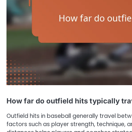
How far do outfield hits typically tr
Outfield hits in baseball generally travel be
factors such as player strength, technique, 