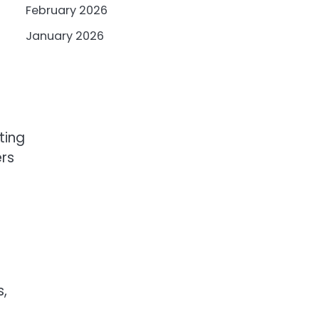
February 2026
January 2026
ting
ers
s,
.