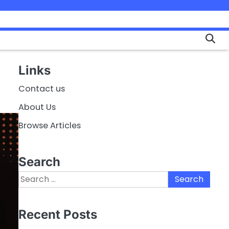
Links
Contact us
About Us
Browse Articles
Search
Search
for:
Recent Posts